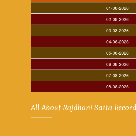
01-08-2026
02-08-2026
03-08-2026
04-08-2026
05-08-2026
06-08-2026
07-08-2026
08-08-2026
All About Rajdhani Satta Recor