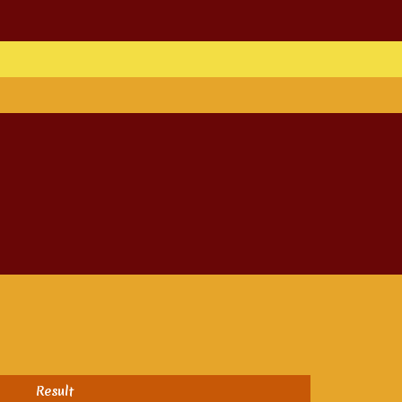
Result