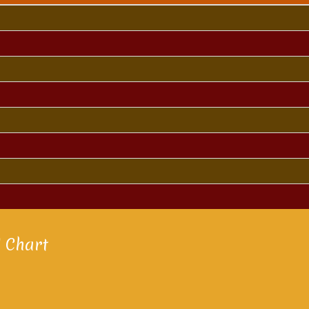
d Chart