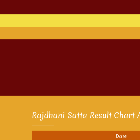
Rajdhani Satta Result Chart 
Date