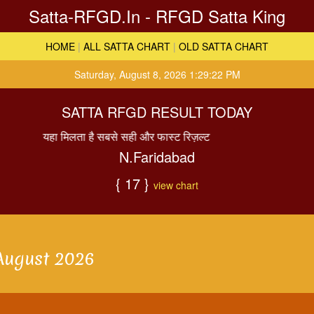
Satta-RFGD.In - RFGD Satta King
HOME
|
ALL SATTA CHART
|
OLD SATTA CHART
Saturday, August 8, 2026 1:29:22 PM
SATTA RFGD RESULT TODAY
यहा मिलता है सबसे सही और फास्ट रिज़ल्ट
N.Faridabad
{ 17 }
view chart
August 2026