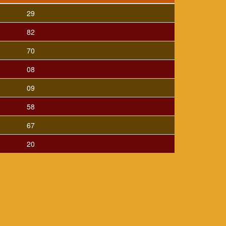
29
82
70
08
09
58
67
20