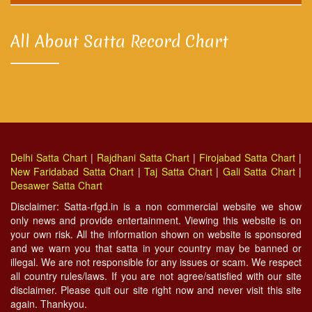
All About Satta Record Chart
Delhi Satta Chart
|
Rajdhani Satta Chart
|
Firojabad Satta Chart
|
New Faridabad Satta Chart
|
Taj Satta Chart
|
Gali Satta Chart
|
Desawer Satta Chart
Disclaimer: Satta-rfgd.in is a non commercial website we show
only news and provide entertainment. Viewing this website is on
your own risk. All the information shown on website is sponsored
and we warn you that satta in your country may be banned or
illegal. We are not responsible for any issues or scam. We respect
all country rules/laws. If you are not agree/satisfied with our site
disclaimer. Please quit our site right now and never visit this site
again. Thankyou.