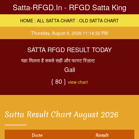
Satta-RFGD.In - RFGD Satta King
HOME
|
ALL SATTA CHART
|
OLD SATTA CHART
Thursday, August 6, 2026 11:14:32 PM
SATTA RFGD RESULT TODAY
यहा मिलता है सबसे सही और फास्ट रिज़ल्ट
Gali
{ 80 }
view chart
Satta Result Chart August 2026
Date
Result