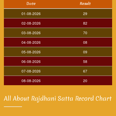
Date
Result
01-08-2026
29
02-08-2026
82
03-08-2026
70
04-08-2026
08
05-08-2026
09
06-08-2026
58
07-08-2026
67
08-08-2026
20
All About Rajdhani Satta Record Chart