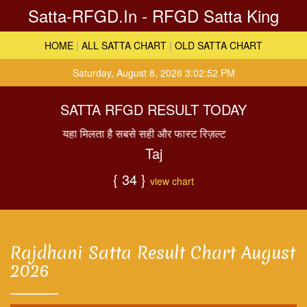
Satta-RFGD.In - RFGD Satta King
HOME
|
ALL SATTA CHART
|
OLD SATTA CHART
Saturday, August 8, 2026 3:02:52 PM
SATTA RFGD RESULT TODAY
यहा मिलता है सबसे सही और फास्ट रिज़ल्ट
Taj
{ 34 }
view chart
Rajdhani Satta Result Chart August
2026